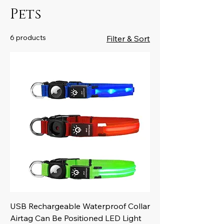
Pets
6 products
Filter & Sort
USB Rechargeable Waterproof Collar
Airtag Can Be Positioned LED Light