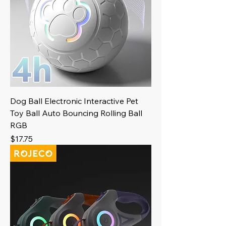
Dog Ball Electronic Interactive Pet
Toy Ball Auto Bouncing Rolling Ball
RGB
Price
$17.75