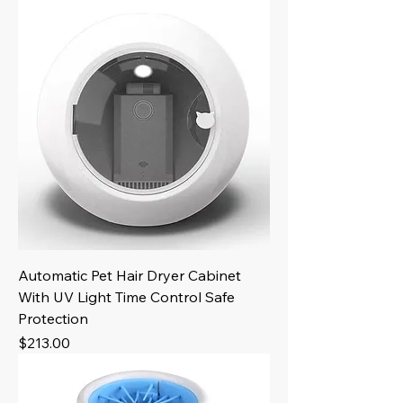
Automatic Pet Hair Dryer Cabinet
With UV Light Time Control Safe
Protection
Price
$213.00