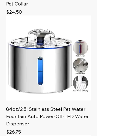
Pet Collar
Price
$24.50
84oz/2.5l Stainless Steel Pet Water
Fountain Auto Power-Off-LED Water
Dispenser
Price
$26.75