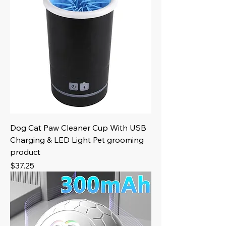
Dog Cat Paw Cleaner Cup With USB
Charging & LED Light Pet grooming
product
Price
$37.25