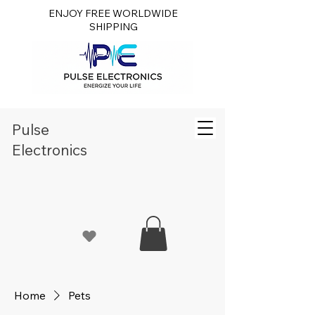
ENJOY FREE WORLDWIDE
SHIPPING
Pulse
Electronics
Home
Pets