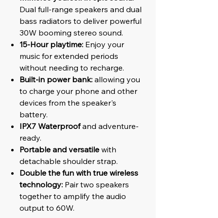
Dual full-range speakers and dual
bass radiators to deliver powerful
30W booming stereo sound.
15-Hour playtime:
Enjoy your
music for extended periods
without needing to recharge.
Built-in power bank:
allowing you
to charge your phone and other
devices from the speaker's
battery.
IPX7 Waterproof
and adventure-
ready.
Portable and versatile
with
detachable shoulder strap.
Double the fun with true wireless
technology:
Pair two speakers
together to amplify the audio
output to 60W.