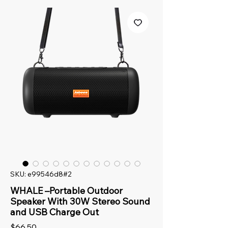
SKU: e99546d8#2
WHALE –Portable Outdoor
Speaker With 30W Stereo Sound
and USB Charge Out
Price
$66.50