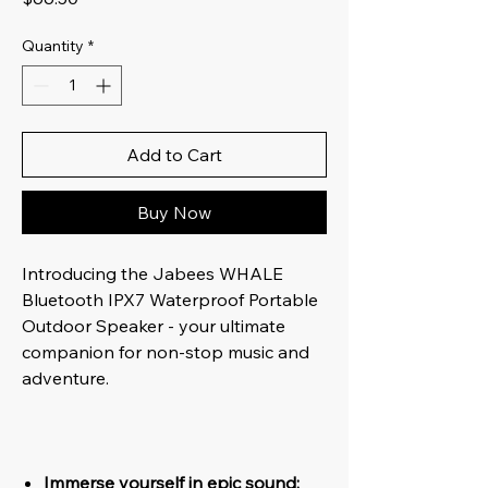
Quantity
*
Add to Cart
Buy Now
Introducing the Jabees WHALE
Bluetooth IPX7 Waterproof Portable
Outdoor Speaker - your ultimate
companion for non-stop music and
adventure.
Immerse yourself in epic sound: