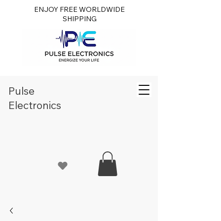
ENJOY FREE WORLDWIDE
SHIPPING
Pulse
Electronics